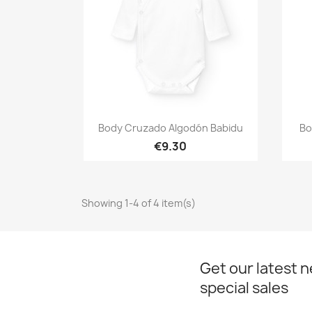
Quick view

Body Cruzado Algodón Babidu
Bo
€9.30
Showing 1-4 of 4 item(s)
Get our latest 
special sales