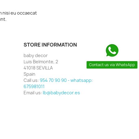
m nisi eu occaecat
unt.
STORE INFORMATION
baby decor
Luis Belmonte, 2
Contact us via WhatsApp
41018 SEVILLA
Spain
Call us:
954 70 90 90 - whatsapp:
675981011
Email us:
lb@babydecor.es