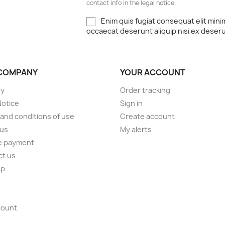
contact info in the legal notice.
Enim quis fugiat consequat elit mini
occaecat deserunt aliquip nisi ex deser
COMPANY
YOUR ACCOUNT
ry
Order tracking
Notice
Sign in
and conditions of use
Create account
 us
My alerts
e payment
ct us
ap
s
count