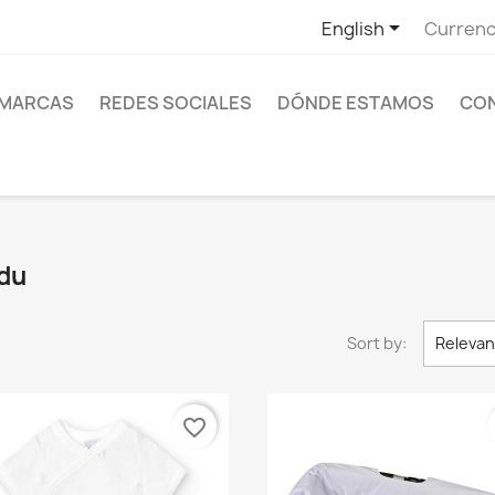

1
English
Currenc
MARCAS
REDES SOCIALES
DÓNDE ESTAMOS
CO
idu
Sort by:
Releva
favorite_border