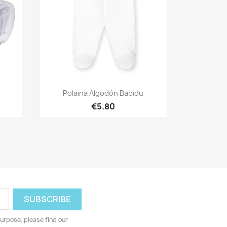
Quick view

Polaina Algodón Babidu
€5.80
urpose, please find our