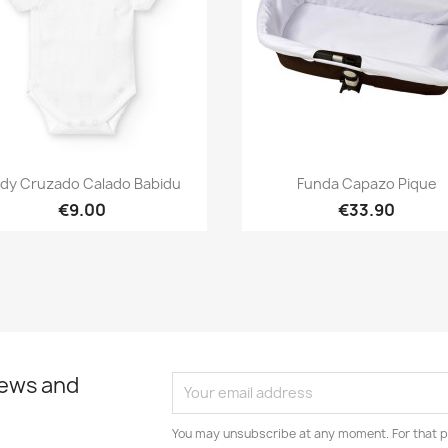
Quick view
Quick view


dy Cruzado Calado Babidu
Funda Capazo Pique
€9.00
€33.90
news and
You may unsubscribe at any moment. For that p