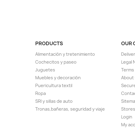
PRODUCTS
OUR 
Alimentación y tretenimiento
Delive
Cochecitos y paseo
Legal 
Juguetes
Terms 
Muebles y decoración
About
Puericultura textil
Secur
Ropa
Conta
SRI y sillas de auto
Sitem
Tronas,bañeras, seguridad y viaje
Store
Login
My ac