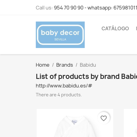
Call us:
954 70 90 90 - whatsapp: 67598101
CATÁLOGO
Home
Brands
Babidu
List of products by brand Bab
http://www.babidu.es/#
There are 4 products.
favorite_border