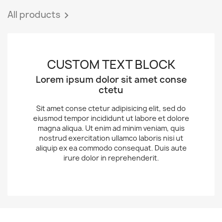
All products

CUSTOM TEXT BLOCK
Lorem ipsum dolor sit amet conse
ctetu
Sit amet conse ctetur adipisicing elit, sed do
eiusmod tempor incididunt ut labore et dolore
magna aliqua. Ut enim ad minim veniam, quis
nostrud exercitation ullamco laboris nisi ut
aliquip ex ea commodo consequat. Duis aute
irure dolor in reprehenderit.