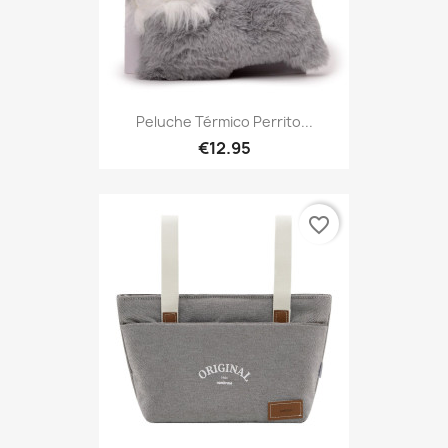
Peluche Térmico Perrito...
€12.95
favorite_border