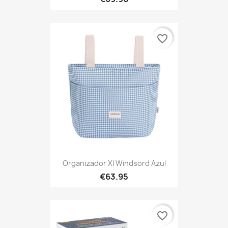
favorite_border
Organizador Xl Windsord Azul
€63.95
favorite_border