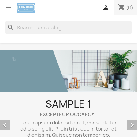
shopping_cart


(0)
search
SAMPLE 3
EXCEPTEUR OCCAECAT
Lorem ipsum dolor sit amet, consectetur
adipiscing elit. Proin tristique in tortor et


dignissim. Quisque non tempor leo.
Maecenas egestas sem elit