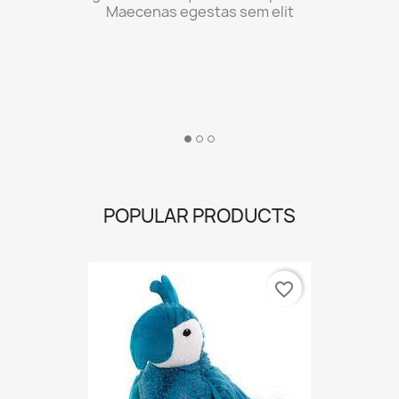
POPULAR PRODUCTS
favorite_border