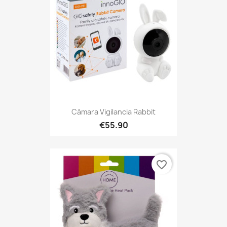
Cámara Vigilancia Rabbit
€55.90
favorite_border