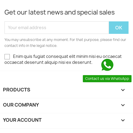
Get our latest news and special sales
You may unsubscribe at any moment. For that purpose, please find our
contact info in the legal notice.
Enim quis fugiat consequat elit minim nisi eu occaecat
occaecat deserunt aliquip nisi ex deserunt.
Contact us via WhatsApp
PRODUCTS

OUR COMPANY

YOUR ACCOUNT
