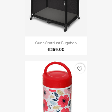
Cuna Stardust Bugaboo
€259.00
favorite_border