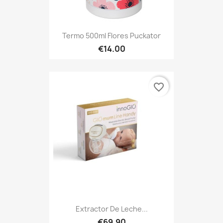
Termo 500ml Flores Puckator
€14.00
favorite_border
Extractor De Leche...
€69.90