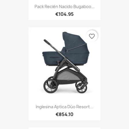
Pack Recién Nacido Bugaboo...
€104.95
favorite_border
Inglesina Aptica Dúo Resort...
€854.10