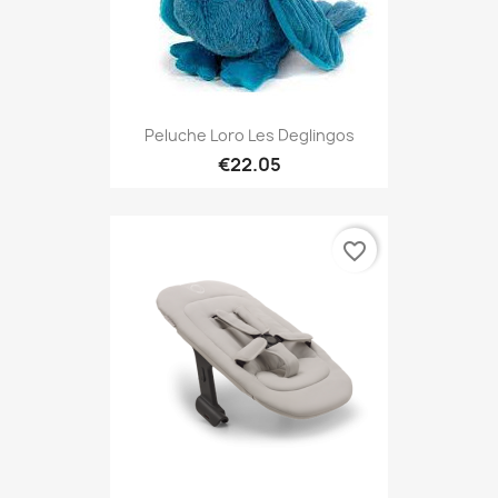
Peluche Loro Les Deglingos
€22.05
favorite_border