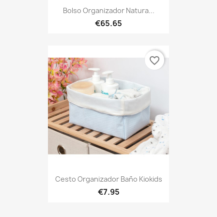
Bolso Organizador Natura...
€65.65
favorite_border
Cesto Organizador Baño Kiokids
€7.95