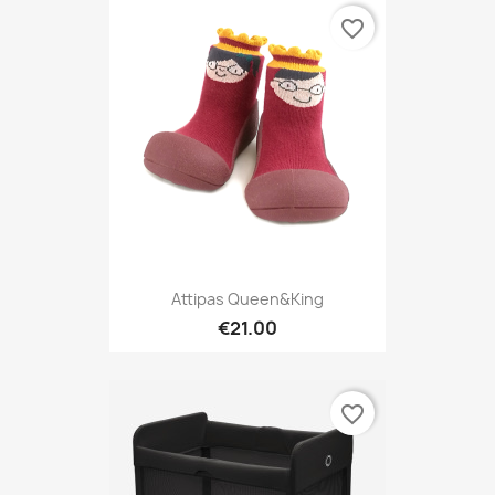
favorite_border
Attipas Queen&King
€21.00
favorite_border